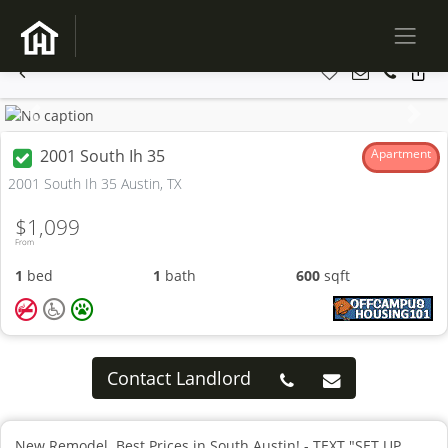
Previous
Next
2001 South Ih 35
Apartment
2001 South Ih 35 Austin, TX
$1,099
From
1
bed
1
bath
600
sqft
Contact Landlord
New Remodel. Best Prices in South Austin! - TEXT "SET UP