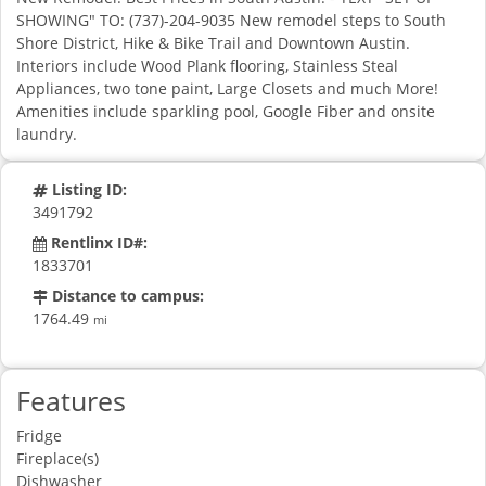
SHOWING" TO: (737)-204-9035 New remodel steps to South
Shore District, Hike & Bike Trail and Downtown Austin.
Interiors include Wood Plank flooring, Stainless Steal
Appliances, two tone paint, Large Closets and much More!
Amenities include sparkling pool, Google Fiber and onsite
laundry.
Listing ID:
3491792
Rentlinx ID#:
1833701
Distance to campus:
1764.49
mi
Features
Fridge
Fireplace(s)
Dishwasher