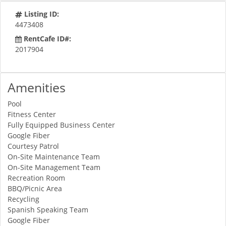
Listing ID:
4473408
RentCafe ID#:
2017904
Amenities
Pool
Fitness Center
Fully Equipped Business Center
Google Fiber
Courtesy Patrol
On-Site Maintenance Team
On-Site Management Team
Recreation Room
BBQ/Picnic Area
Recycling
Spanish Speaking Team
Google Fiber