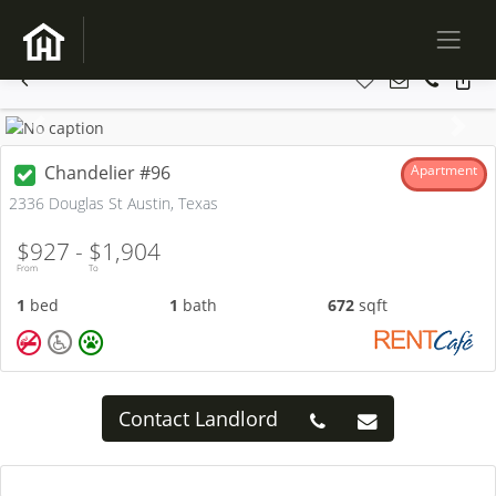
Previous
Next
Chandelier #96
Apartment
2336 Douglas St Austin, Texas
$927 -
$1,904
From
To
1
bed
1
bath
672
sqft
Contact Landlord