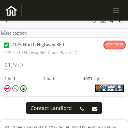
Previous
Next
2175 North Highway 360
Apartment
2175 North Highway 360 Grand Prairie, TX
$1,550
From
2
bed
2
bath
1073
sqft
Contact Landlord
B2 - 2 Bedroom/2 Bath 1073 Sq. Ft. $100.00 Administration