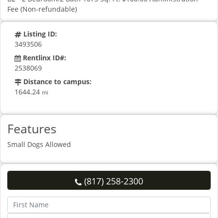
Fee (Non-refundable)
Listing ID:
3493506
Rentlinx ID#:
2538069
Distance to campus:
1644.24
mi
Features
Small Dogs Allowed
(817) 258-2300