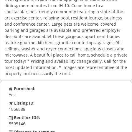
dining, mere minutes from IH-10. Come home to a
spectacular, pet-friendly community featuring a state-of-the-
art exercise center, relaxing pool, resident lounge, business
and conference center. Large pets are welcome, covered
parking and garages are available and preferred employer
discounts are available! These gorgeous apartment homes
feature gourmet kitchens, granite countertops, garages, 9ft
ceilings, washer and dryer connections, spacious closets and
microwaves. A beautiful place to call home, schedule a private
tour today! * Pricing and availability change daily. Call for the
most updated information. * Images are representative of the
property, not necessarily the unit.
Furnished:
Yes
Listing ID:
1856888
Rentlinx ID#:
5595146
Distance to campus: