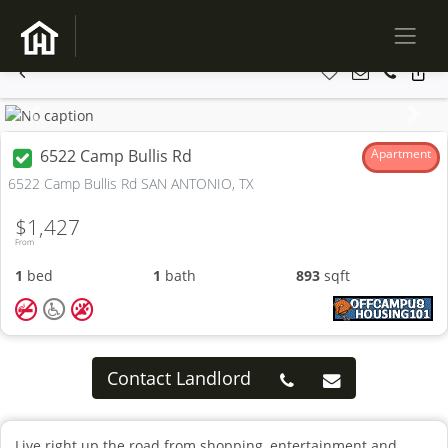
Previous
Next
6522 Camp Bullis Rd
Apartment
6522 Camp Bullis Rd SAN ANTONIO, TX
$1,427
From
1
bed
1
bath
893
sqft
Contact Landlord
Live right up the road from shopping, entertainment and