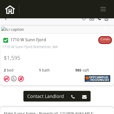
Previous
Next
1710 W Sunn Fjord
Condo
1710 W Sunn Fjord Bremerton, WA
$1,595
2
bed
1
bath
985
sqft
Contact Landlord
Make it your home - Property Id: 1214808 AVAILABLE: