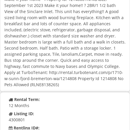
September 1st 2023 Make it your home!! ? 2BR/1 1/2 bath
View of the Sinclare Inlet. This unit has everything!! A good
sized living room with wood burning fireplace. Kitchen with a
breakfast bar and lots of counter space. All appliances
included, (electric stove, refrigerator, garbage disposal, and
dishwasher.) closet with standard size washer and dryer.
Master bedroom is large with a full bath and a walk in closets.
Second bedroom. Half bath. Patio with a storage locker. 1
assigned parking space, Tile, lanoliam,Carpet, move in ready.
Bus stop around the corner. Quick and easy access to
highway, fast commute to Navy bases and Olympic College.
Apply at TurboTenant: http://rental.turbotenant.com/p/1710-
w-sunn-fjord-bremerton-wa/1214808 Property Id 1214808 No
Pets Allowed (RLNE8138265)
Rental Term:
12 Months
Listing ID:
4300801
Rentlinx ID#: