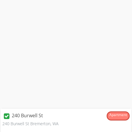
240 Burwell St
Apartment
240 Burwell St Bremerton, WA