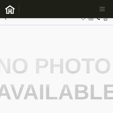
NO PHOTO
AVAILABL