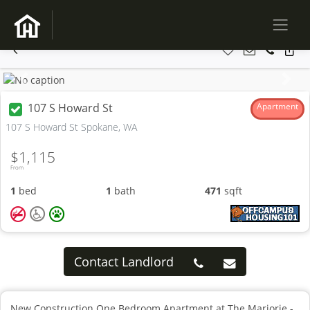
Previous
Next
107 S Howard St
Apartment
107 S Howard St Spokane, WA
$1,115
From
1
bed
1
bath
471
sqft
Contact Landlord
New Construction One Bedroom Apartment at The Marjorie -