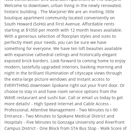
Welcome to downtown, urban living in the newly renovated,
historic building - The Marjorie! We are an inviting, little
boutique apartment community located conveniently on
South Howard (SoHo) and First Avenue. Affordable rents
starting at $1050 per month with 12 month leases available.
With a generous selection of floorplan styles and sizes to
perfectly meet your needs, you can be sure we have
something for everyone. We have ten loft beauties available
with expansive cathedral ceilings and historically elegant
exposed brick borders. Look forward to coming home to enjoy
modern, tastefully upgraded interiors, basking morning and
night in the brilliant illumination of cityscape views through
the extra-large picture windows and instant access to
EVERYTHING downtown Spokane right out your front door. Or
choose to stay in and have room service options from the
WAVE restaurant and sushi bar. Call or email us today to get
more details! - High Speed Internet and Cable Access -
Professional, Attentive Management - Two Minutes to I-90
Entrance - Two Minutes to Spokane Medical District and
Hospitals - Five Minutes to Gonzaga University and Riverfront
Campus District - One Block from STA Bus Stop - Walk Score of