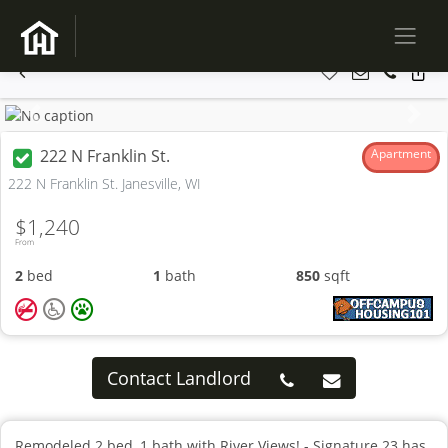
Previous
Next
222 N Franklin St.
Apartment
222 N Franklin St. Janesville, WI
$1,240
From
2
bed
1
bath
850
sqft
Contact Landlord
Remodeled 2 bed, 1 bath with River Views! - Signature 23 has