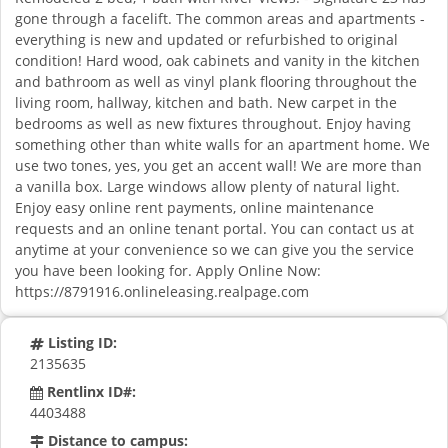
gone through a facelift. The common areas and apartments -
everything is new and updated or refurbished to original
condition! Hard wood, oak cabinets and vanity in the kitchen
and bathroom as well as vinyl plank flooring throughout the
living room, hallway, kitchen and bath. New carpet in the
bedrooms as well as new fixtures throughout. Enjoy having
something other than white walls for an apartment home. We
use two tones, yes, you get an accent wall! We are more than
a vanilla box. Large windows allow plenty of natural light.
Enjoy easy online rent payments, online maintenance
requests and an online tenant portal. You can contact us at
anytime at your convenience so we can give you the service
you have been looking for. Apply Online Now:
https://8791916.onlineleasing.realpage.com
Listing ID:
2135635
Rentlinx ID#:
4403488
Distance to campus: