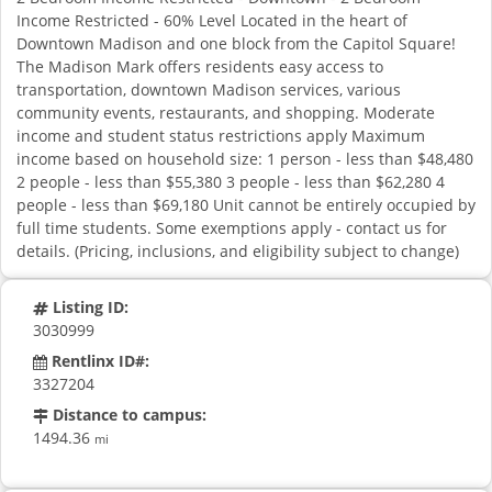
Income Restricted - 60% Level Located in the heart of
Downtown Madison and one block from the Capitol Square!
The Madison Mark offers residents easy access to
transportation, downtown Madison services, various
community events, restaurants, and shopping. Moderate
income and student status restrictions apply Maximum
income based on household size: 1 person - less than $48,480
2 people - less than $55,380 3 people - less than $62,280 4
people - less than $69,180 Unit cannot be entirely occupied by
full time students. Some exemptions apply - contact us for
details. (Pricing, inclusions, and eligibility subject to change)
Listing ID:
3030999
Rentlinx ID#:
3327204
Distance to campus:
1494.36
mi