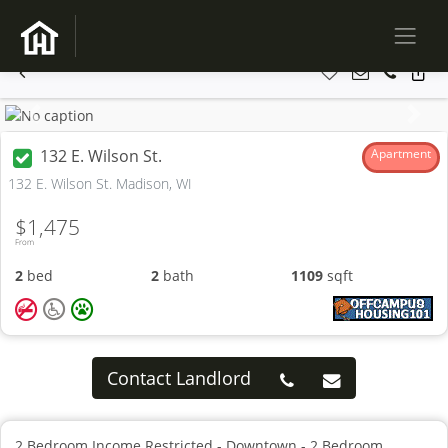
Previous
Next
132 E. Wilson St.
Apartment
132 E. Wilson St. Madison, WI
$1,475
From
2
bed
2
bath
1109
sqft
Contact Landlord
2 Bedroom Income Restricted - Downtown - 2 Bedroom