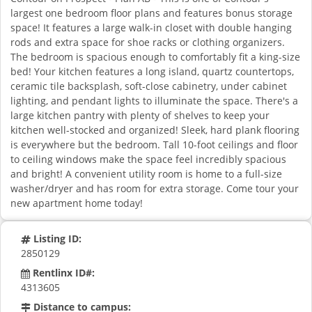
largest one bedroom floor plans and features bonus storage
space! It features a large walk-in closet with double hanging
rods and extra space for shoe racks or clothing organizers.
The bedroom is spacious enough to comfortably fit a king-size
bed! Your kitchen features a long island, quartz countertops,
ceramic tile backsplash, soft-close cabinetry, under cabinet
lighting, and pendant lights to illuminate the space. There's a
large kitchen pantry with plenty of shelves to keep your
kitchen well-stocked and organized! Sleek, hard plank flooring
is everywhere but the bedroom. Tall 10-foot ceilings and floor
to ceiling windows make the space feel incredibly spacious
and bright! A convenient utility room is home to a full-size
washer/dryer and has room for extra storage. Come tour your
new apartment home today!
Listing ID:
2850129
Rentlinx ID#:
4313605
Distance to campus: