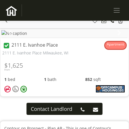
Previous
Next
2111 E. Ivanhoe Place
Apartment
2111 E. Ivanhoe Place Milwaukee, WI
$1,625
From
1
bed
1
bath
852
sqft
Contact Landlord
Contour on Prospect - Plan AB - This is one of Contour's