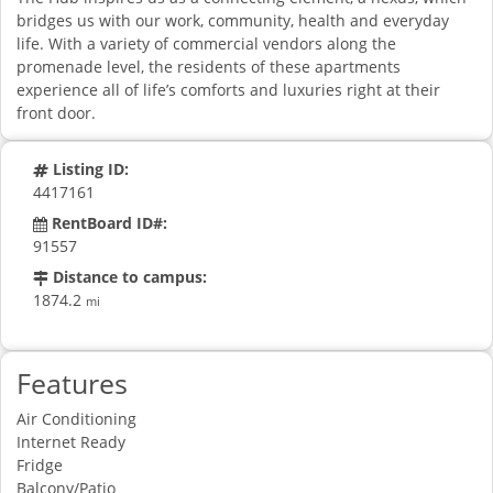
bridges us with our work, community, health and everyday
life. With a variety of commercial vendors along the
promenade level, the residents of these apartments
experience all of life’s comforts and luxuries right at their
front door.
Listing ID:
4417161
RentBoard ID#:
91557
Distance to campus:
1874.2
mi
Features
Air Conditioning
Internet Ready
Fridge
Balcony/Patio