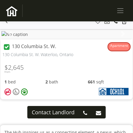
Previous
Next
130 Columbia St. W.
Apartment
130 Columbia St. W. Waterloo, Ontario
$2,645
From
1
bed
2
bath
661
sqft
Contact Landlord
The Hub inspires us as a connecting element, a nexus, which