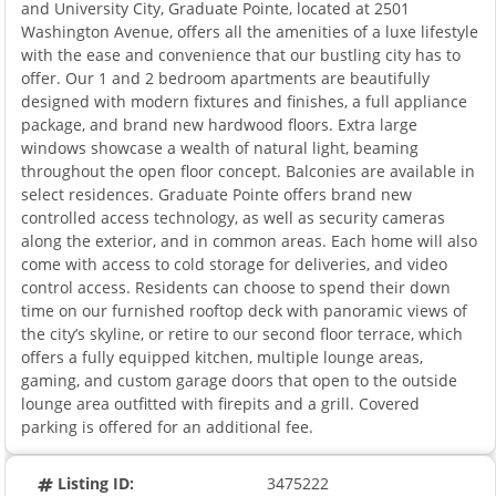
and University City, Graduate Pointe, located at 2501
Washington Avenue, offers all the amenities of a luxe lifestyle
with the ease and convenience that our bustling city has to
offer. Our 1 and 2 bedroom apartments are beautifully
designed with modern fixtures and finishes, a full appliance
package, and brand new hardwood floors. Extra large
windows showcase a wealth of natural light, beaming
throughout the open floor concept. Balconies are available in
select residences. Graduate Pointe offers brand new
controlled access technology, as well as security cameras
along the exterior, and in common areas. Each home will also
come with access to cold storage for deliveries, and video
control access. Residents can choose to spend their down
time on our furnished rooftop deck with panoramic views of
the city’s skyline, or retire to our second floor terrace, which
offers a fully equipped kitchen, multiple lounge areas,
gaming, and custom garage doors that open to the outside
lounge area outfitted with firepits and a grill. Covered
parking is offered for an additional fee.
Listing ID:
3475222