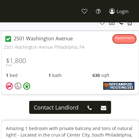
Login
2501 Washington Avenue
Apartment
2501 Washington Avenue Philadelphia, PA
$1,800
From
1
bed
1
bath
630
sqft
Contact Landlord
Amazing 1 bedroom with private balcony and tons of natural
light! - Located in the crux of Center City, South Philadelphia,