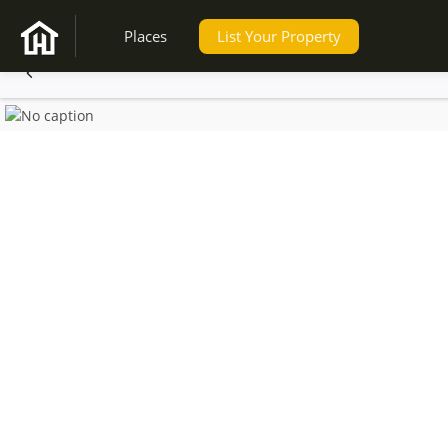
Places
List Your Property